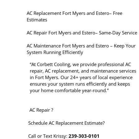
AC Replacement Fort Myers and Estero– Free
Estimates
AC Repair Fort Myers and Estero– Same-Day Service
AC Maintenance Fort Myers and Estero – Keep Your
System Running Efficiently
“At Corbett Cooling, we provide professional AC
repair, AC replacement, and maintenance services
in Fort Myers. Our 24+ years of local experience
ensures your system runs efficiently and keeps
your home comfortable year-round.”
AC Repair ?
Schedule AC Replacement Estimate?
Call or Text Krissy:
239-303-0101