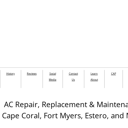
History
Reviews
Social
Contact
Learn
CAP
Media
Us
About
AC Repair, Replacement & Mainte
Cape Coral, Fort Myers, Estero, and