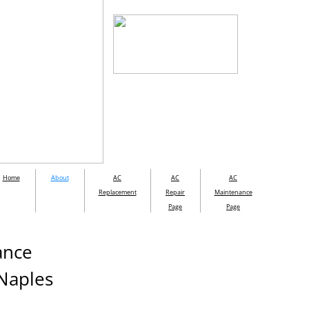
Home
About
AC
AC
AC
Replacement
Repair
Maintenance
Page
Page
nance
 Naples