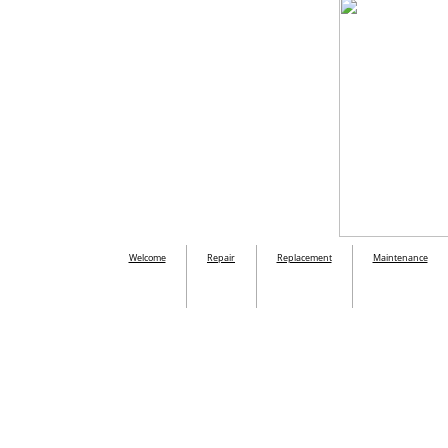
Welcome
Repair
Replacement
Maintenance